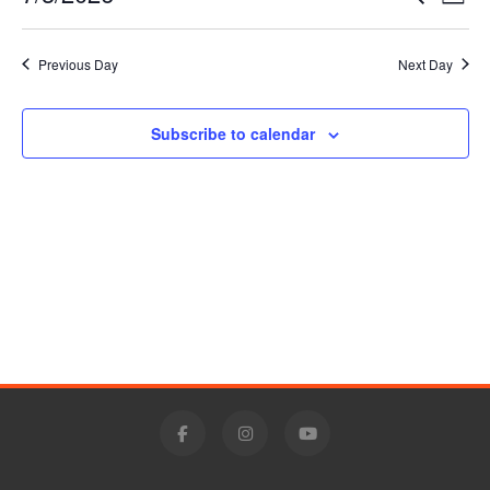
Day
3,
Vie
Select
Search
date.
Nav
2026
Previous Day
Next Day
and
Views
Subscribe to calendar
Navigat