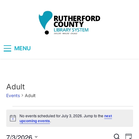
Skip
to
content
RCLS+
"Explore, Imagine, Engage"
MENU
Adult
Events
Adult
Events
No events scheduled for July 3, 2026. Jump to the
next
Notice
upcoming events
.
for
July
7/3/2026
Eve
Events
Search