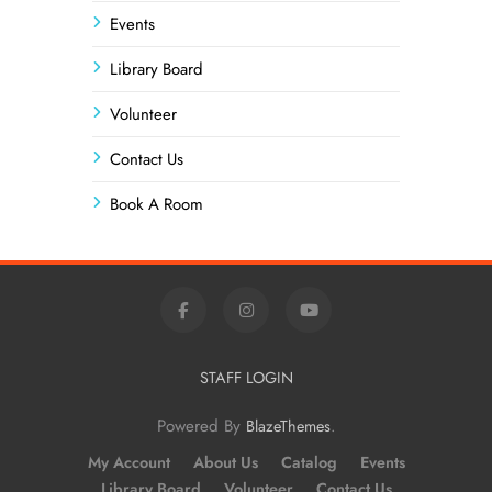
Events
Library Board
Volunteer
Contact Us
Book A Room
STAFF LOGIN
Powered By
.
BlazeThemes
My Account
About Us
Catalog
Events
Library Board
Volunteer
Contact Us