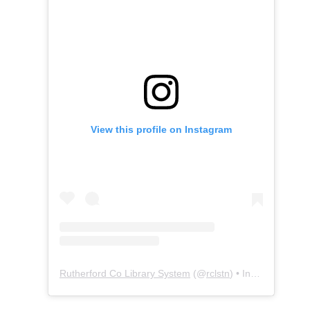
View this profile on Instagram
Rutherford Co Library System
(@
rclstn
) • Instagram photos and videos