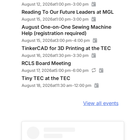
August 12, 2026
at
1:00 pm
-
3:00 pm
Reading To Our Future Leaders at MGL
August 15, 2026
at
1:00 pm
-
3:00 pm
August One-on-One Sewing Machine
Help (registration required)
August 15, 2026
at
3:00 pm
-
4:00 pm
TinkerCAD for 3D Printing at the TEC
August 16, 2026
at
1:30 pm
-
3:30 pm
RCLS Board Meeting
August 17, 2026
at
5:00 pm
-
6:00 pm
Tiny TEC at the TEC
August 18, 2026
at
11:30 am
-
12:00 pm
View all events