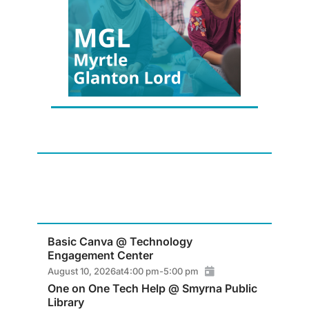
Basic Canva @ Technology
Engagement Center
August 10, 2026
at
4:00 pm
-
5:00 pm
One on One Tech Help @ Smyrna Public
Library