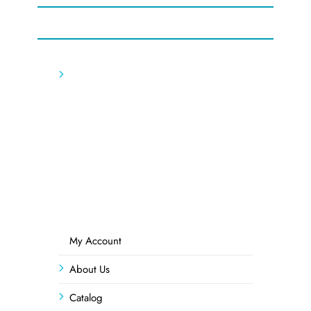
My Account
About Us
Catalog