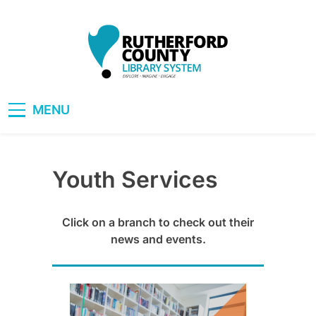
Skip
to
content
RCLS+
"Explore, Imagine, Engage"
MENU
Youth Services
Click on a branch to check out their
news and events.