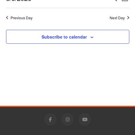
Day
5,
Vie
Select
Search
date.
Nav
2026
Previous Day
Next Day
and
Views
Subscribe to calendar
Navigat