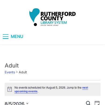
Skip
to
content
RCLS+
"Explore, Imagine, Engage"
MENU
Adult
Events
Adult
Events
No events scheduled for August 5, 2026. Jump to the
next
Notice
upcoming events
.
for
August
8/5/2026
Eve
Events
Search