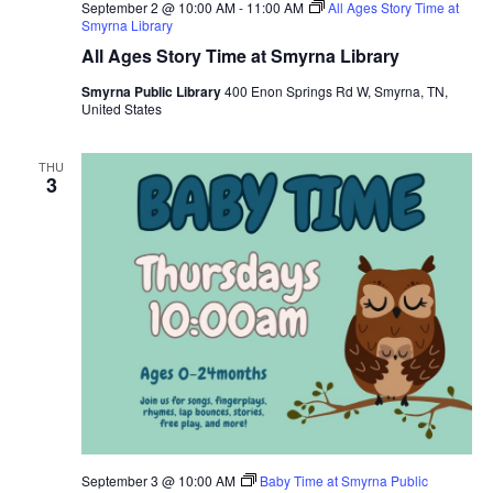
September 2 @ 10:00 AM
-
11:00 AM
All Ages Story Time at
Smyrna Library
All Ages Story Time at Smyrna Library
Smyrna Public Library
400 Enon Springs Rd W, Smyrna, TN,
United States
THU
3
September 3 @ 10:00 AM
Baby Time at Smyrna Public