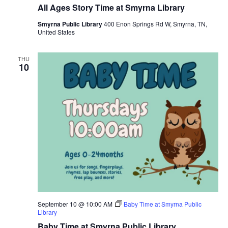
All Ages Story Time at Smyrna Library
Smyrna Public Library
400 Enon Springs Rd W, Smyrna, TN,
United States
THU
10
September 10 @ 10:00 AM
Baby Time at Smyrna Public
Library
Baby Time at Smyrna Public Library