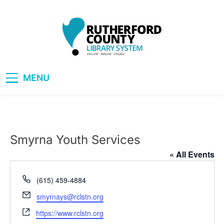
Skip
to
content
RCLS+
"Explore, Imagine, Engage"
MENU
Smyrna Youth Services
« All Events
Phone
(615) 459-4884
Email
smyrnays@rclstn.org
Website
https://www.rclstn.org