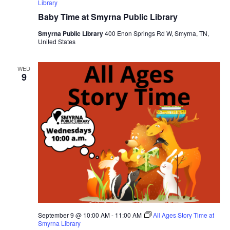
Library
Baby Time at Smyrna Public Library
Smyrna Public Library
400 Enon Springs Rd W, Smyrna, TN,
United States
WED
9
September 9 @ 10:00 AM
-
11:00 AM
All Ages Story Time at
Smyrna Library