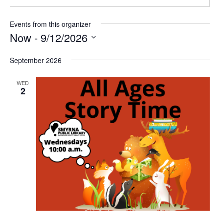
Events from this organizer
Now
 - 
9/12/2026
Select
September 2026
date.
WED
2