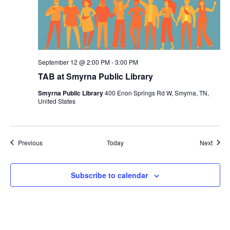
September 12 @ 2:00 PM
-
3:00 PM
TAB at Smyrna Public Library
Smyrna Public Library
400 Enon Springs Rd W, Smyrna, TN,
United States
Events
Event
Previous
Today
Next
Subscribe to calendar