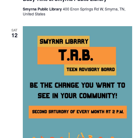
Smyrna Public Library
400 Enon Springs Rd W, Smyrna, TN,
United States
SAT
12