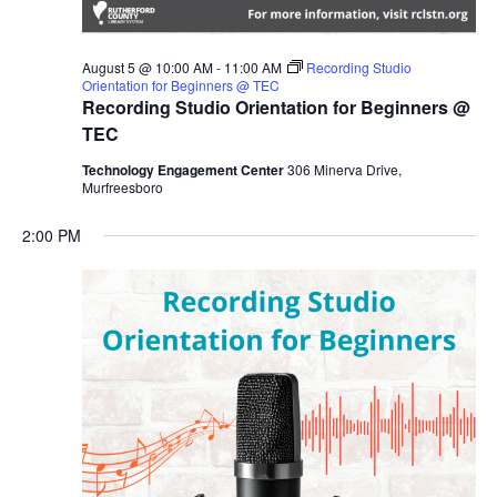
August 5 @ 10:00 AM
-
11:00 AM
Recording Studio
Orientation for Beginners @ TEC
Recording Studio Orientation for Beginners @
TEC
Technology Engagement Center
306 Minerva Drive,
Murfreesboro
2:00 PM