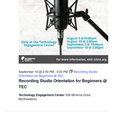
September 16 @ 2:00 PM
-
3:00 PM
Recording Studio
Orientation for Beginners @ TEC
Recording Studio Orientation for Beginners @
TEC
Technology Engagement Center
306 Minerva Drive,
Murfreesboro