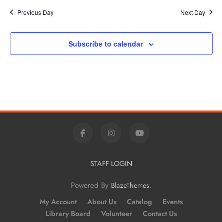
Previous Day
Next Day
Subscribe to calendar
STAFF LOGIN
Powered By
.
BlazeThemes
My Account
About Us
Catalog
Events
Library Board
Volunteer
Contact Us