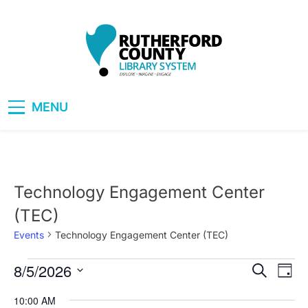
Skip
to
content
RCLS+
"Explore, Imagine, Engage"
MENU
Technology Engagement Center
(TEC)
Events
Technology Engagement Center (TEC)
8/5/2026
Events
Eve
Events
Search
Day
Vie
Select
for
Search
10:00 AM
date.
Nav