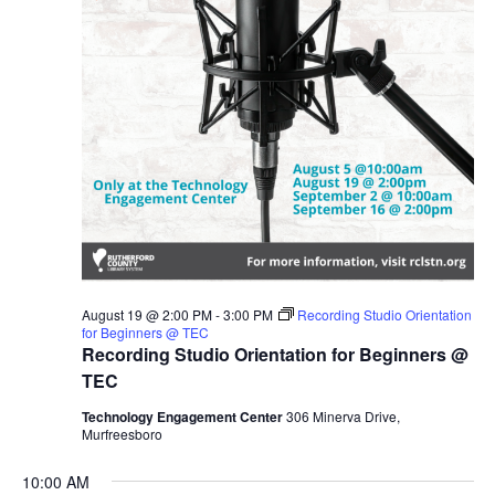
August 19 @ 2:00 PM
-
3:00 PM
Recording Studio Orientation
for Beginners @ TEC
Recording Studio Orientation for Beginners @
TEC
Technology Engagement Center
306 Minerva Drive,
Murfreesboro
10:00 AM