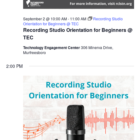
September 2 @ 10:00 AM
-
11:00 AM
Recording Studio
Orientation for Beginners @ TEC
Recording Studio Orientation for Beginners @
TEC
Technology Engagement Center
306 Minerva Drive,
Murfreesboro
2:00 PM