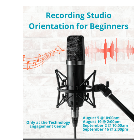
August
and
5,
Views
2026
Navigat