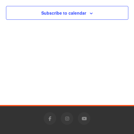
Views
2026
Subscribe to calendar
Navigat