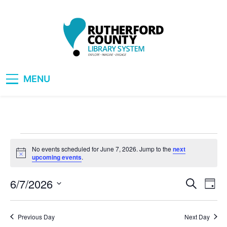
Skip
to
content
RCLS+
"Explore, Imagine, Engage"
MENU
Events
No events scheduled for June 7, 2026. Jump to the
next
Notice
upcoming events
.
for
6/7/2026
Eve
Events
Search
Day
June
Vie
Select
Search
date.
Nav
7,
Previous Day
Next Day
and