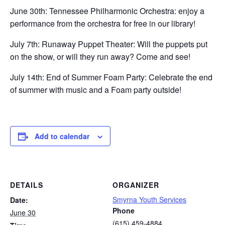
June 30th: Tennessee Philharmonic Orchestra: enjoy a
performance from the orchestra for free in our library!
July 7th: Runaway Puppet Theater: Will the puppets put
on the show, or will they run away? Come and see!
July 14th: End of Summer Foam Party: Celebrate the end
of summer with music and a Foam party outside!
Add to calendar
DETAILS
ORGANIZER
Smyrna Youth Services
Date:
Phone
June 30
(615) 459-4884