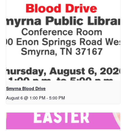
Smyrna Blood Drive
August 6 @ 1:00 PM
-
5:00 PM