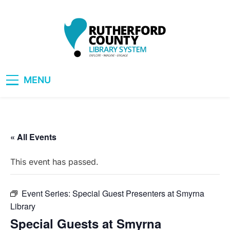
Skip
to
content
RCLS+
"Explore, Imagine, Engage"
MENU
« All Events
This event has passed.
Event Series:
Special Guest Presenters at Smyrna
Library
Special Guests at Smyrna