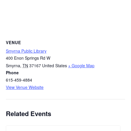
VENUE
Smyrna Public Library
400 Enon Springs Rd W
Smyrna
,
TN
37167
United States
+ Google Map
Phone
615-459-4884
View Venue Website
Related Events