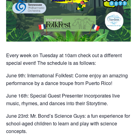
Every week on Tuesday at 10am check out a different
special event! The schedule is as follows:
June 9th: International Folkfest: Come enjoy an amazing
performance by a dance troupe from Puerto Rico!
June 16th: Special Guest Presenter incorporates live
music, rhymes, and dances into their Storytime.
June 23rd: Mr. Bond’s Science Guys: a fun experience for
school-aged children to learn and play with science
concepts.