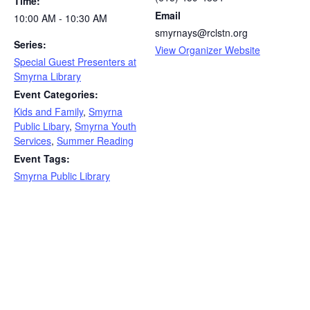
Time:
Email
10:00 AM - 10:30 AM
smyrnays@rclstn.org
Series:
View Organizer Website
Special Guest Presenters at
Smyrna Library
Event Categories:
Kids and Family
,
Smyrna
Public Libary
,
Smyrna Youth
Services
,
Summer Reading
Event Tags:
Smyrna Public Library