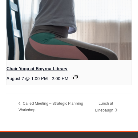
Chair Yoga at Smyrna Library
August 7 @ 1:00 PM
-
2:00 PM
Lunch at
Called Meeting – Strategic Planning
Workshop
Linebaugh