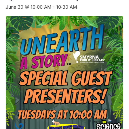
June 30 @ 10:00 AM
-
10:30 AM