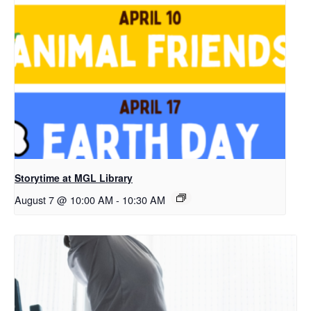
Storytime at MGL Library
August 7 @ 10:00 AM
-
10:30 AM