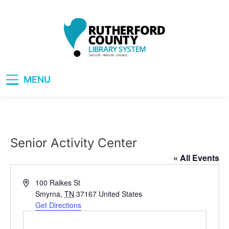
Skip
to
content
RCLS+
"Explore, Imagine, Engage"
MENU
Senior Activity Center
« All Events
Address
100 Raikes St
Smyrna
,
TN
37167
United States
Get Directions