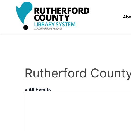
Skip
to
Abo
content
RCLS+
"Explore, Imagine, Engage"
Rutherford Count
« All Events