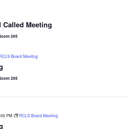
 Called Meeting
 Room 205
RCLS Board Meeting
g
 Room 205
:00 PM
RCLS Board Meeting
g