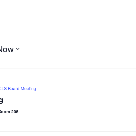
Now
LS Board Meeting
g
 Room 205