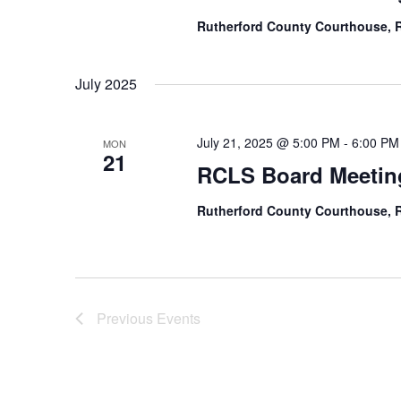
Rutherford County Courthouse,
July 2025
July 21, 2025 @ 5:00 PM
-
6:00 PM
MON
21
RCLS Board Meetin
Rutherford County Courthouse,
Previous
Events