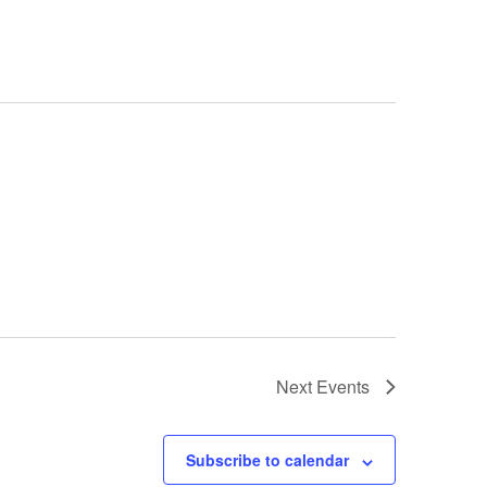
Next
Events
Subscribe to calendar