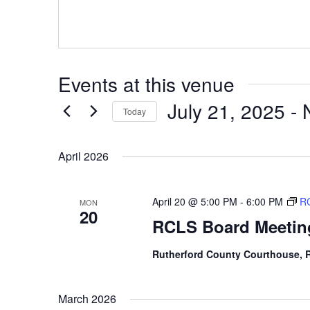
Events at this venue
July 21, 2025
 - 
Today
Select
date.
April 2026
April 20 @ 5:00 PM
-
6:00 PM
RC
MON
20
RCLS Board Meetin
Rutherford County Courthouse,
March 2026