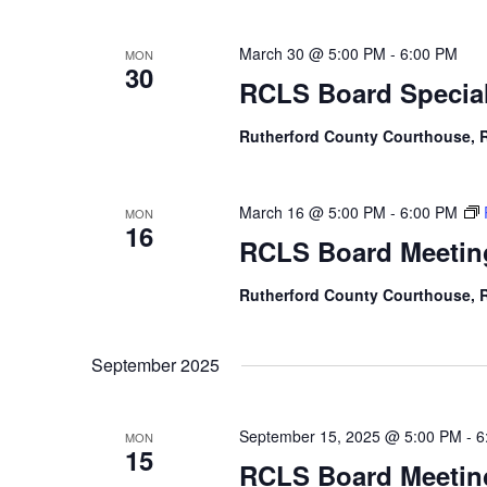
March 30 @ 5:00 PM
-
6:00 PM
MON
30
RCLS Board Special
Rutherford County Courthouse,
March 16 @ 5:00 PM
-
6:00 PM
MON
16
RCLS Board Meetin
Rutherford County Courthouse,
September 2025
September 15, 2025 @ 5:00 PM
-
6
MON
15
RCLS Board Meetin