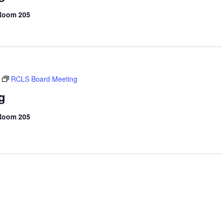
 Room 205
RCLS Board Meeting
g
 Room 205