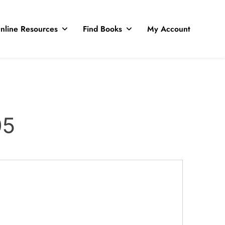
nline Resources
Find Books
My Account
05