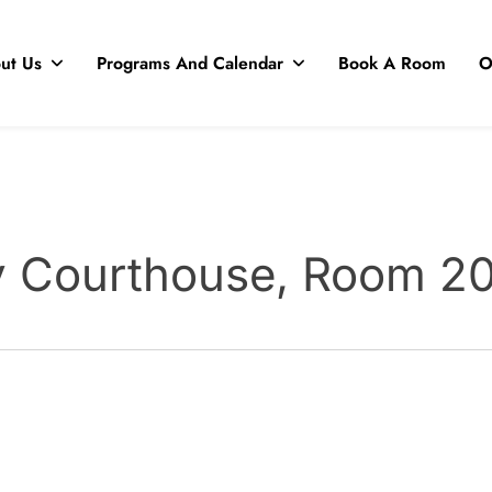
ut Us
Programs And Calendar
Book A Room
O
y Courthouse, Room 2