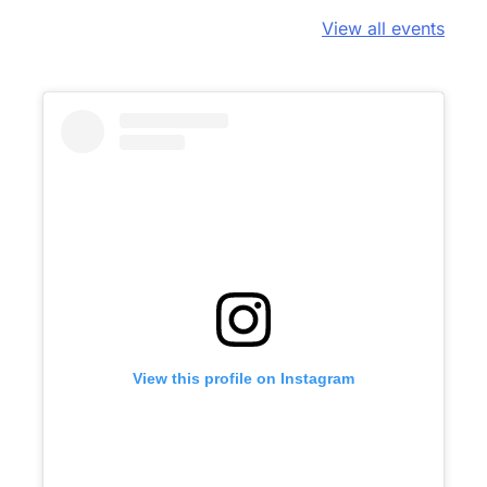
View all events
View this profile on Instagram