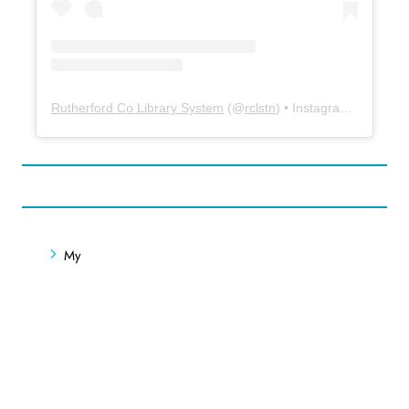
Rutherford Co Library System
(@
rclstn
) • Instagram photos and videos
My