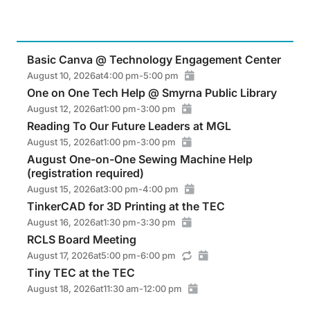
Basic Canva @ Technology Engagement Center
August 10, 2026
at
4:00 pm
-
5:00 pm
One on One Tech Help @ Smyrna Public Library
August 12, 2026
at
1:00 pm
-
3:00 pm
Reading To Our Future Leaders at MGL
August 15, 2026
at
1:00 pm
-
3:00 pm
August One-on-One Sewing Machine Help
(registration required)
August 15, 2026
at
3:00 pm
-
4:00 pm
TinkerCAD for 3D Printing at the TEC
August 16, 2026
at
1:30 pm
-
3:30 pm
RCLS Board Meeting
August 17, 2026
at
5:00 pm
-
6:00 pm
Tiny TEC at the TEC
August 18, 2026
at
11:30 am
-
12:00 pm