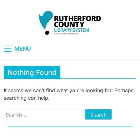
Skip
to
content
RCLS+
"Explore, Imagine, Engage"
MENU
Nothing Found
It seems we can’t find what you’re looking for. Perhaps
searching can help.
Search
for: