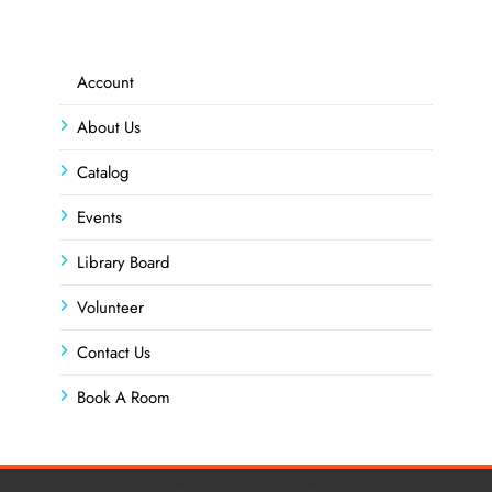
Account
About Us
Catalog
Events
Library Board
Volunteer
Contact Us
Book A Room