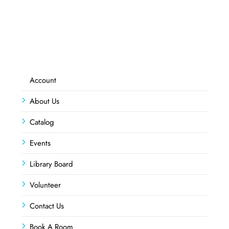
Account
About Us
Catalog
Events
Library Board
Volunteer
Contact Us
Book A Room