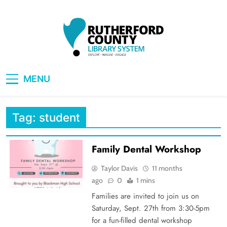
Skip
to
content
RCLS+
"Explore, Imagine, Engage"
MENU
Tag:
student
Family Dental Workshop
Taylor Davis
11 months
ago
0
1 mins
Families are invited to join us on
Saturday, Sept. 27th from 3:30-5pm
for a fun-filled dental workshop