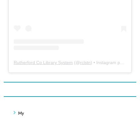
Rutherford Co Library System
(@
rclstn
) • Instagram photos and videos
My