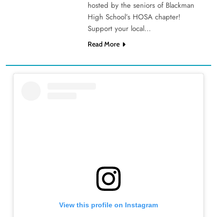
hosted by the seniors of Blackman
High School’s HOSA chapter!
Support your local…
Read More
View this profile on Instagram