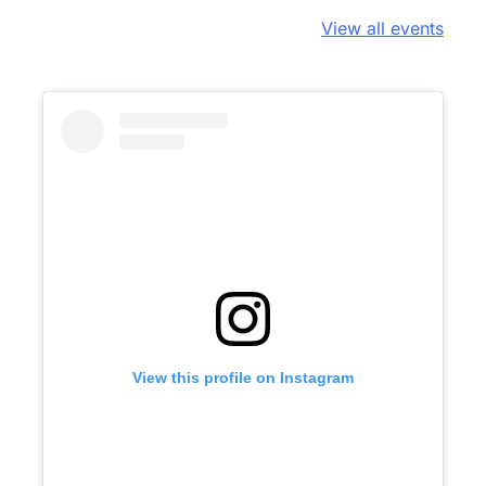
View all events
View this profile on Instagram