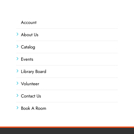
Account
About Us
Catalog
Events
Library Board
Volunteer
Contact Us
Book A Room