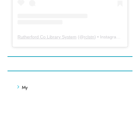
Rutherford Co Library System
(@
rclstn
) • Instagram photos and videos
My