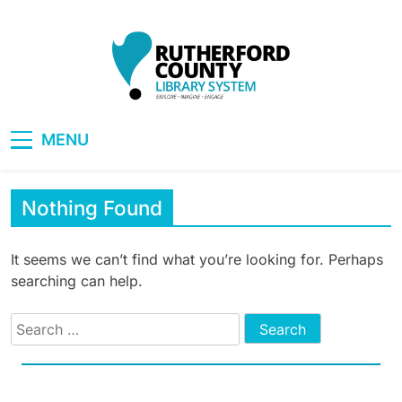
Skip
to
content
RCLS+
"Explore, Imagine, Engage"
MENU
Nothing Found
It seems we can’t find what you’re looking for. Perhaps
searching can help.
Search
for: