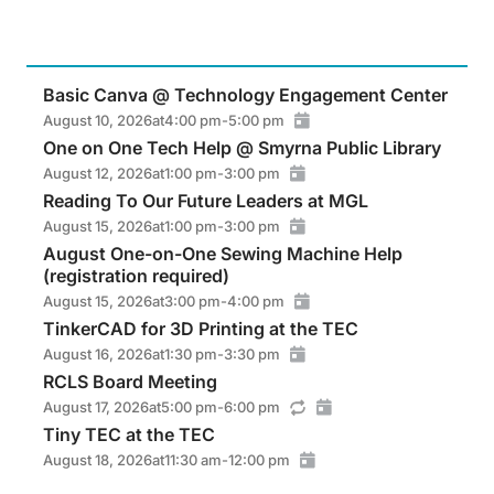
Basic Canva @ Technology Engagement Center
August 10, 2026
at
4:00 pm
-
5:00 pm
One on One Tech Help @ Smyrna Public Library
August 12, 2026
at
1:00 pm
-
3:00 pm
Reading To Our Future Leaders at MGL
August 15, 2026
at
1:00 pm
-
3:00 pm
August One-on-One Sewing Machine Help
(registration required)
August 15, 2026
at
3:00 pm
-
4:00 pm
TinkerCAD for 3D Printing at the TEC
August 16, 2026
at
1:30 pm
-
3:30 pm
RCLS Board Meeting
August 17, 2026
at
5:00 pm
-
6:00 pm
Tiny TEC at the TEC
August 18, 2026
at
11:30 am
-
12:00 pm