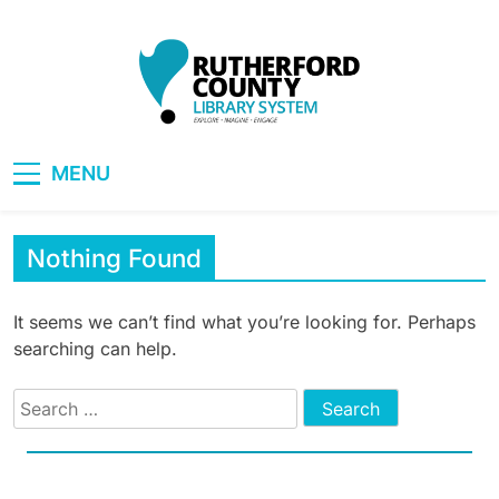
Skip
to
content
RCLS+
"Explore, Imagine, Engage"
MENU
Nothing Found
It seems we can’t find what you’re looking for. Perhaps
searching can help.
Search
for: