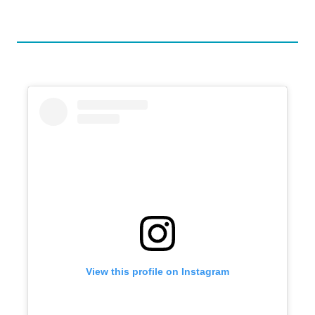
View this profile on Instagram