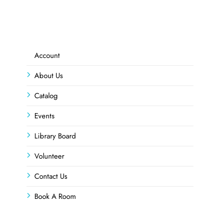
Account
About Us
Catalog
Events
Library Board
Volunteer
Contact Us
Book A Room