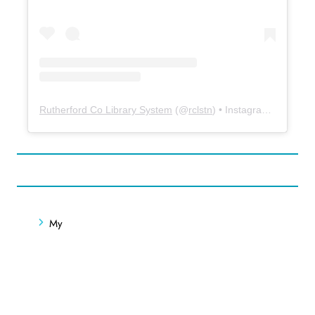
Rutherford Co Library System
(@
rclstn
) • Instagram photos and videos
My