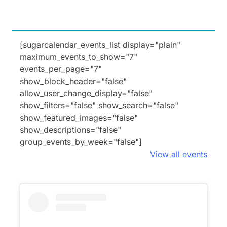
[sugarcalendar_events_list display="plain"
maximum_events_to_show="7"
events_per_page="7"
show_block_header="false"
allow_user_change_display="false"
show_filters="false" show_search="false"
show_featured_images="false"
show_descriptions="false"
group_events_by_week="false"]
View all events