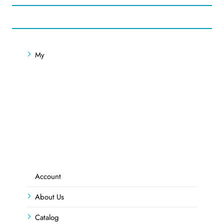
My
Account
About Us
Catalog