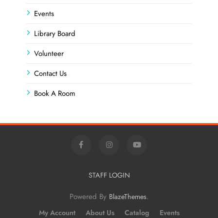
Events
Library Board
Volunteer
Contact Us
Book A Room
STAFF LOGIN
Powered By
.
BlazeThemes
My Account
About Us
Catalog
Events