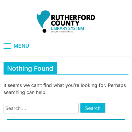
Skip
to
content
RCLS+
"Explore, Imagine, Engage"
MENU
Nothing Found
It seems we can’t find what you’re looking for. Perhaps
searching can help.
Search
for: