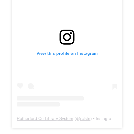
View this profile on Instagram
Rutherford Co Library System
(@
rclstn
) • Instagram photos and videos