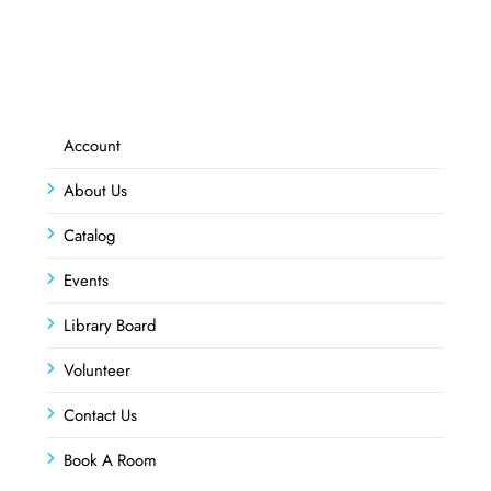
Account
About Us
Catalog
Events
Library Board
Volunteer
Contact Us
Book A Room