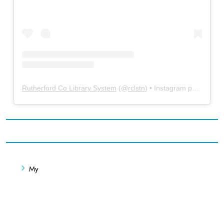
Rutherford Co Library System
(@
rclstn
) • Instagram photos and videos
My