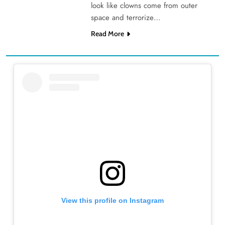
look like clowns come from outer
space and terrorize…
Read More
View this profile on Instagram