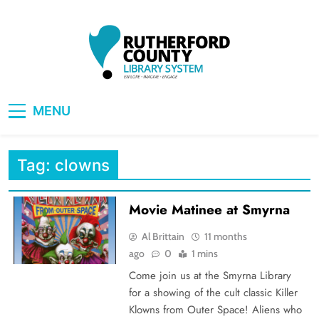
Skip
to
content
RCLS+
"Explore, Imagine, Engage"
MENU
Tag:
clowns
Movie Matinee at Smyrna
Al Brittain
11 months
ago
0
1 mins
Come join us at the Smyrna Library
for a showing of the cult classic Killer
Klowns from Outer Space! Aliens who