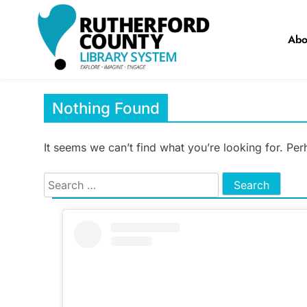
Skip
to
Abo
content
RCLS+
"Explore, Imagine, Engage"
Nothing Found
It seems we can’t find what you’re looking for. Pe
Search
for: