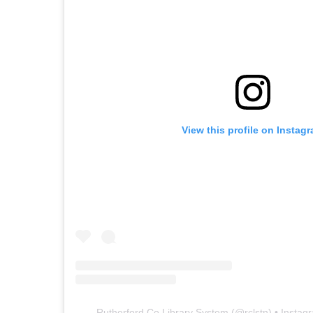
View this profile on Instag
Rutherford Co Library System
(@
rclstn
) • Insta