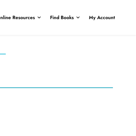
nline Resources
Find Books
My Account