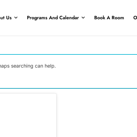
ut Us
Programs And Calendar
Book A Room
O
rhaps searching can help.