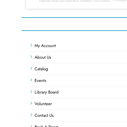
My Account
About Us
Catalog
Events
Library Board
Volunteer
Contact Us