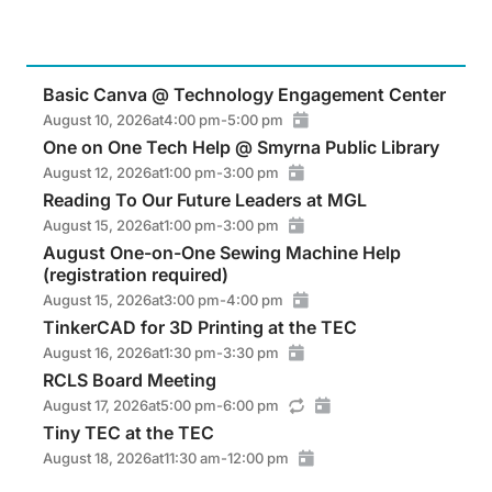
Basic Canva @ Technology Engagement Center
August 10, 2026
at
4:00 pm
-
5:00 pm
One on One Tech Help @ Smyrna Public Library
August 12, 2026
at
1:00 pm
-
3:00 pm
Reading To Our Future Leaders at MGL
August 15, 2026
at
1:00 pm
-
3:00 pm
August One-on-One Sewing Machine Help
(registration required)
August 15, 2026
at
3:00 pm
-
4:00 pm
TinkerCAD for 3D Printing at the TEC
August 16, 2026
at
1:30 pm
-
3:30 pm
RCLS Board Meeting
August 17, 2026
at
5:00 pm
-
6:00 pm
Tiny TEC at the TEC
August 18, 2026
at
11:30 am
-
12:00 pm