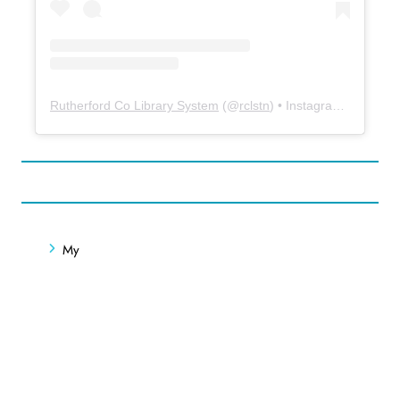
Rutherford Co Library System
(@
rclstn
) • Instagram photos and videos
My