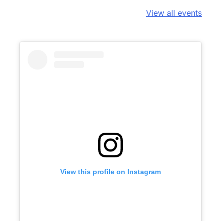
View all events
View this profile on Instagram