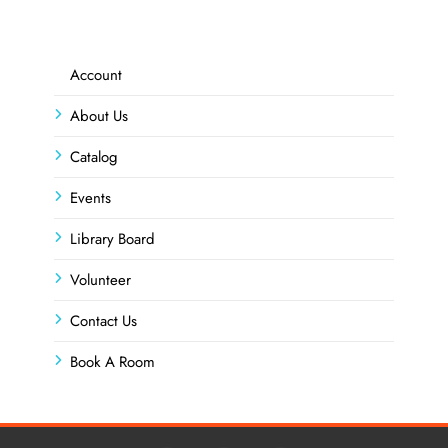
Account
About Us
Catalog
Events
Library Board
Volunteer
Contact Us
Book A Room