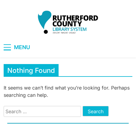
Skip
to
content
RCLS+
"Explore, Imagine, Engage"
MENU
Nothing Found
It seems we can’t find what you’re looking for. Perhaps
searching can help.
Search
for: