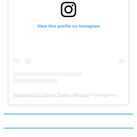
View this profile on Instagram
Rutherford Co Library System
(@
rclstn
) • Instagram photos and videos