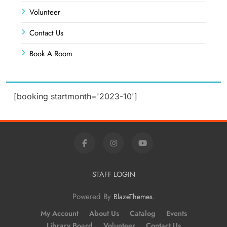
Volunteer
Contact Us
Book A Room
[booking startmonth='2023-10']
STAFF LOGIN
Powered By
.
BlazeThemes
My Account
About Us
Catalog
Events
Library Board
Volunteer
Contact Us