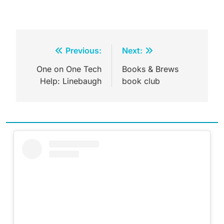
Post
Previous:
Next:
navigation
One on One Tech
Books & Brews
Help: Linebaugh
book club