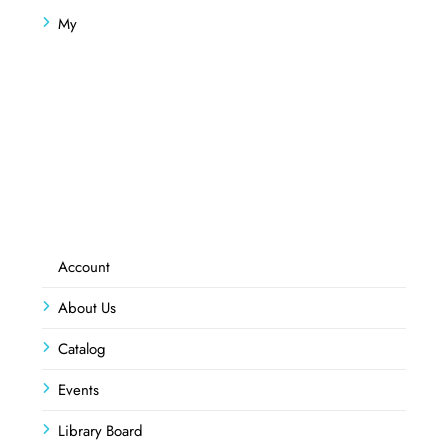
My
Account
About Us
Catalog
Events
Library Board