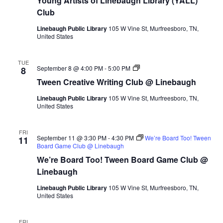
Young Artists of Linebaugh Library (YALL)
Club
Linebaugh Public Library
105 W Vine St, Murfreesboro, TN,
United States
TUE
Tween
September 8 @ 4:00 PM
-
5:00 PM
8
Creative
Tween Creative Writing Club @ Linebaugh
Writing
Club
Linebaugh Public Library
105 W Vine St, Murfreesboro, TN,
@
United States
Linebaugh
FRI
September 11 @ 3:30 PM
-
4:30 PM
We’re Board Too! Tween
11
Board Game Club @ Linebaugh
We’re Board Too! Tween Board Game Club @
Linebaugh
Linebaugh Public Library
105 W Vine St, Murfreesboro, TN,
United States
FRI