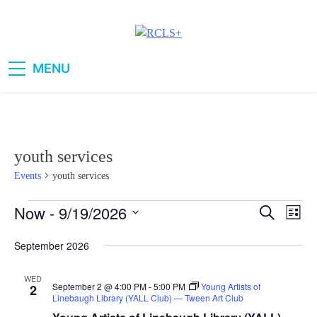
Skip
to
content
RCLS+
"Explore, Imagine, Engage"
MENU
youth services
Events
youth services
Now
 - 
9/19/2026
Events
Eve
Search
Events
List
Vie
Select
Search
September 2026
date.
Navi
and
WED
September 2 @ 4:00 PM
-
5:00 PM
Young Artists of
2
Views
Linebaugh Library (YALL Club) — Tween Art Club
Navigati