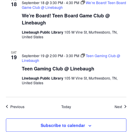
September 18 @ 3:30 PM
-
4:30 PM
We’re Board! Teen Board
18
Game Club @ Linebaugh
We’re Board! Teen Board Game Club @
Linebaugh
Linebaugh Public Library
105 W Vine St, Murfreesboro, TN,
United States
SAT
September 19 @ 2:00 PM
-
3:30 PM
Teen Gaming Club @
19
Linebaugh
Teen Gaming Club @ Linebaugh
Linebaugh Public Library
105 W Vine St, Murfreesboro, TN,
United States
Events
Event
Previous
Today
Next
Subscribe to calendar