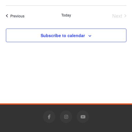
Vie
Select
Search
date.
Nav
Today
Next
Events
Previous
and
Events
Views
Subscribe to calendar
Navigat