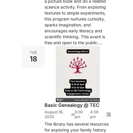
a picture book and do a related
science activity. From exploring
textures to simple experiments,
this program nurtures curiosity,
sparks imagination, and
encourages early literacy and
scientific thinking. This event is
free and open to the public....
TUE
18
Basic Genealogy @ TEC
August 18,
3:00
4:00
at
-
2026
pm
pm
The library has several resources
for exploring your family history.