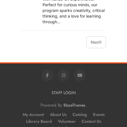
Perfect for curious minds, our
program sparks creativity, critical
thinking, and a love for learning
through...
Next
STAFF LOGIN
Powered By
.
BlazeThemes
My Account
About Us
Catalog
Events
Library Board
Volunteer
Contact Us