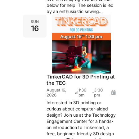
below for help! The session is led
by an enthusiastic sewing...
SUN
16
TinkerCAD for 3D Printing at
the TEC
August 16,
1:30
3:30
at
-
2026
pm
pm
Interested in 3D printing or
curious about computer-aided
design? Join us at the Technology
Engagement Center for a hands-
on introduction to Tinkercad, a
free, beginner-friendly 3D design