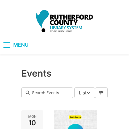
Skip
to
content
RCLS+
"Explore, Imagine, Engage"
MENU
Events
List
MON
10