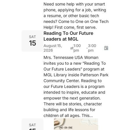
Need some help with your smart
phone, applying for a job, writing
a resume, or other basic tech
needs? Come to One on One Tech
Help! First come, first serve.
Reading To Our Future
SAT
Leaders at MGL
15
August 15,
1:00
3:00
at
-
2026
pm
pm
Mrs. Tennessee USA Woman
invites you to a new “Reading To
Our Future Leaders” program at
MGL Library inside Patterson Park
Community Center. Reading to
our Future Leaders is a program
intended to inspire, educate and
empower the next generation.
There will be stories, character
building and life lessons for
children of all ages. This...
SAT