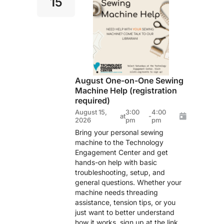
15
August One-on-One Sewing
Machine Help (registration
required)
August 15,
3:00
4:00
at
-
2026
pm
pm
Bring your personal sewing
machine to the Technology
Engagement Center and get
hands-on help with basic
troubleshooting, setup, and
general questions. Whether your
machine needs threading
assistance, tension tips, or you
just want to better understand
how it works, sign up at the link