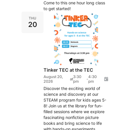
Come to this one hour long class
to get started!
THU
20
Tinker TEC at the TEC
August 20,
3:30
4:30
at
-
2026
pm
pm
Discover the exciting world of
science and discovery at our
STEAM program for kids ages 5-
8! Join us at the library for fun-
filled sessions where we explore
fascinating nonfiction picture
books and bring science to life
with hands-on experiments.