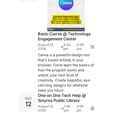
Basic Canva @ Technology
Engagement Center
August 10,
4:00
5:00
at
-
2026
pm
pm
Canva is a powerful design tool
that’s based entirely in your
browser. Come learn the basics of
how the program works and
unlock your next level of
creativity. Create beautiful, eye-
catching designs for whatever
need you have!
One on One Tech Help @
WED
Smyrna Public Library
12
August 12,
1:00
3:00
at
-
2026
pm
pm