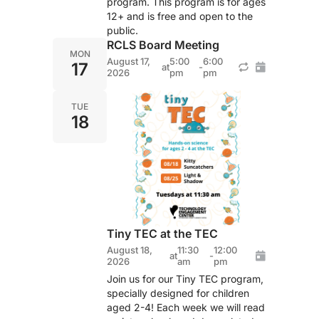
program. This program is for ages
12+ and is free and open to the
public.
RCLS Board Meeting
MON
August 17,
5:00
6:00
17
at
-
2026
pm
pm
TUE
18
Tiny TEC at the TEC
August 18,
11:30
12:00
at
-
2026
am
pm
Join us for our Tiny TEC program,
specially designed for children
aged 2-4! Each week we will read