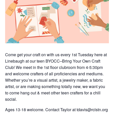
Come get your craft on with us every 1st Tuesday here at
Linebaugh at our teen BYOCC–Bring Your Own Craft
Club! We meet in the 1st floor clubroom from 4-5:30pm
and welcome crafters of all proficiencies and mediums.
Whether you’re a visual artist, a jewelry maker, a fabric
artist, or are making something totally new, we want you
to come hang out & meet other teen crafters for a chill
social.
Ages 13-18 welcome. Contact Taylor at tdavis@rclstn.org