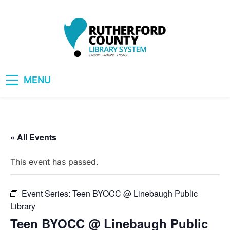
Skip
to
content
RCLS+
"Explore, Imagine, Engage"
MENU
« All Events
This event has passed.
Event Series:
Teen BYOCC @ Linebaugh Public
Library
Teen BYOCC @ Linebaugh Public