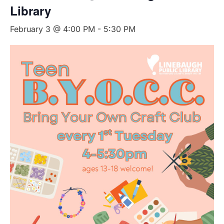
Library
February 3 @ 4:00 PM
-
5:30 PM