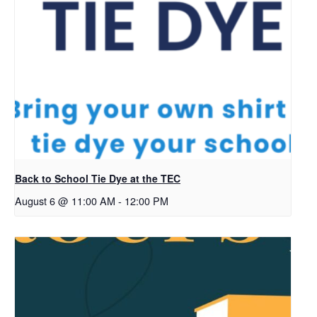
Back to School Tie Dye at the TEC
August 6 @ 11:00 AM
-
12:00 PM