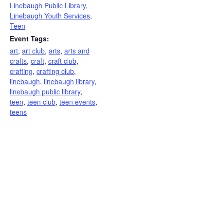
Linebaugh Public Library
,
Linebaugh Youth Services
,
Teen
Event Tags:
art
,
art club
,
arts
,
arts and
crafts
,
craft
,
craft club
,
crafting
,
crafting club
,
linebaugh
,
linebaugh library
,
linebaugh public library
,
teen
,
teen club
,
teen events
,
teens