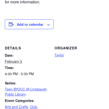
for more information.
Add to calendar
DETAILS
ORGANIZER
Taylor
Date:
February 3
Time:
4:00 PM - 5:30 PM
Series:
Teen BYOCC @ Linebaugh
Public Library
Event Categories:
Arts and Crafts
,
Club
,