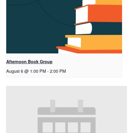
Afternoon Book Group
August 6 @ 1:00 PM
-
2:00 PM