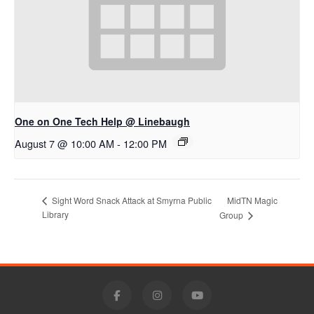
One on One Tech Help @ Linebaugh
August 7 @ 10:00 AM
-
12:00 PM
MidTN Magic
Sight Word Snack Attack at Smyrna Public
Library
Group