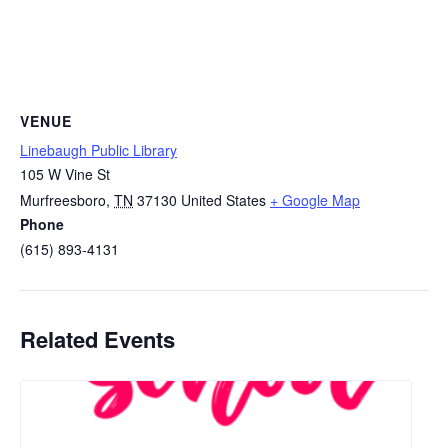
VENUE
Linebaugh Public Library
105 W Vine St
Murfreesboro
,
TN
37130
United States
+ Google Map
Phone
(615) 893-4131
Related Events