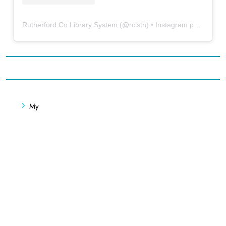
Rutherford Co Library System
(@
rclstn
) • Instagram photos and videos
My