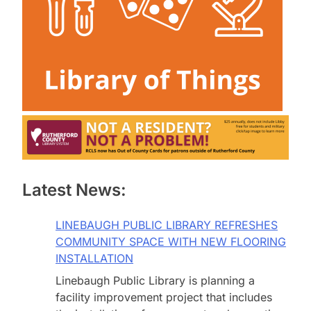
Latest News:
LINEBAUGH PUBLIC LIBRARY REFRESHES
COMMUNITY SPACE WITH NEW FLOORING
INSTALLATION
Linebaugh Public Library is planning a
facility improvement project that includes