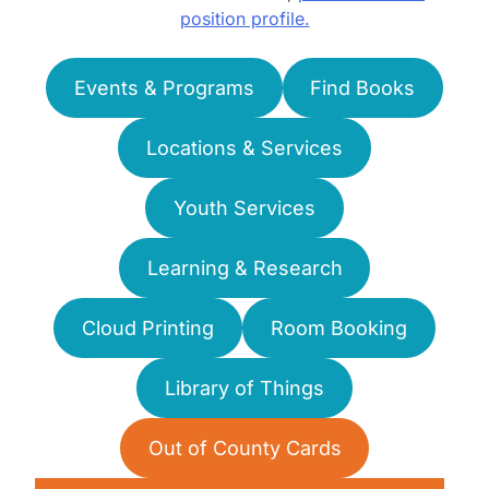
position profile.
Events & Programs
Find Books
Locations & Services
Youth Services
Learning & Research
Cloud Printing
Room Booking
Library of Things
Out of County Cards