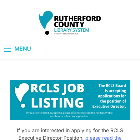
Skip
to
content
RCLS+
"Explore, Imagine, Engage"
MENU
If you are interested in applying for the RCLS
Executive Director Position,
please read the