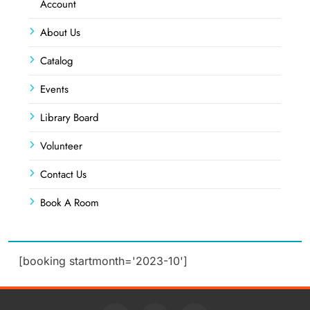
Account
About Us
Catalog
Events
Library Board
Volunteer
Contact Us
Book A Room
[booking startmonth='2023-10']