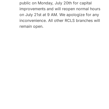
public on Monday, July 20th for capital
improvements and will reopen normal hours
on July 21st at 9 AM. We apologize for any
inconvenience. All other RCLS branches will
remain open.