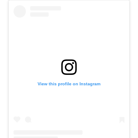
View this profile on Instagram