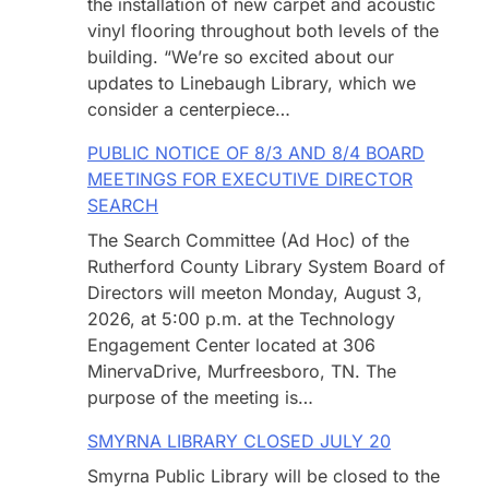
the installation of new carpet and acoustic
vinyl flooring throughout both levels of the
building. “We’re so excited about our
updates to Linebaugh Library, which we
consider a centerpiece…
PUBLIC NOTICE OF 8/3 AND 8/4 BOARD
MEETINGS FOR EXECUTIVE DIRECTOR
SEARCH
The Search Committee (Ad Hoc) of the
Rutherford County Library System Board of
Directors will meeton Monday, August 3,
2026, at 5:00 p.m. at the Technology
Engagement Center located at 306
MinervaDrive, Murfreesboro, TN. The
purpose of the meeting is…
SMYRNA LIBRARY CLOSED JULY 20
Smyrna Public Library will be closed to the