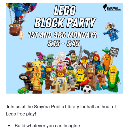
Join us at the Smyrna Public Library for half an hour of
Lego free play!
Build whatever you can imagine