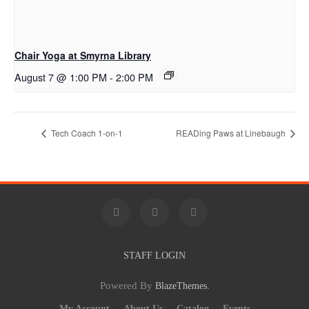
Chair Yoga at Smyrna Library
August 7 @ 1:00 PM
-
2:00 PM
Tech Coach 1-on-1
READing Paws at Linebaugh
STAFF LOGIN
Powered By
.
BlazeThemes
My Account
About Us
Catalog
Events