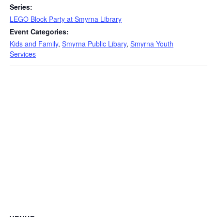
Series:
LEGO Block Party at Smyrna Library
Event Categories:
Kids and Family
,
Smyrna Public Libary
,
Smyrna Youth
Services