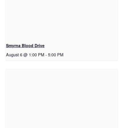
Smyrna Blood Drive
August 6 @ 1:00 PM
-
5:00 PM