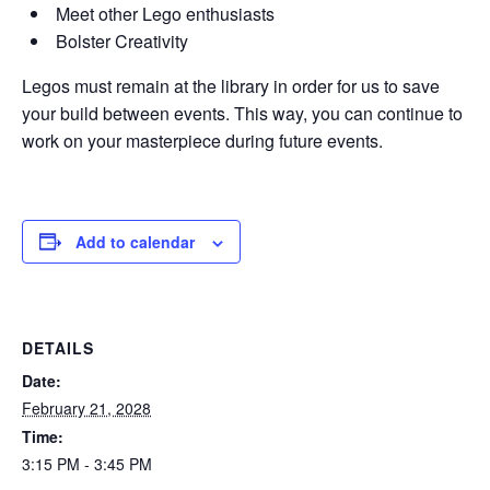
Meet other Lego enthusiasts
Bolster Creativity
Legos must remain at the library in order for us to save
your build between events. This way, you can continue to
work on your masterpiece during future events.
Add to calendar
DETAILS
Date:
February 21, 2028
Time:
3:15 PM - 3:45 PM