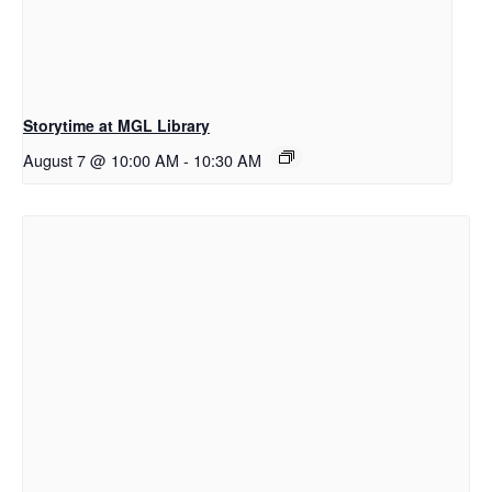
Storytime at MGL Library
August 7 @ 10:00 AM
-
10:30 AM