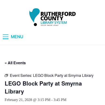
Skip
to
content
RCLS+
"Explore, Imagine, Engage"
MENU
« All Events
Event Series:
LEGO Block Party at Smyrna Library
LEGO Block Party at Smyrna
Library
February 21, 2028 @ 3:15 PM
-
3:45 PM