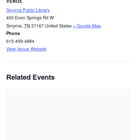
VENUE
Smyrna Public Library
400 Enon Springs Rd W
Smyrna
,
TN
37167
United States
+ Google Map
Phone
615-459-4884
View Venue Website
Related Events