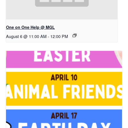
One on One Help @ MGL
August 6 @ 11:00 AM
-
12:00 PM