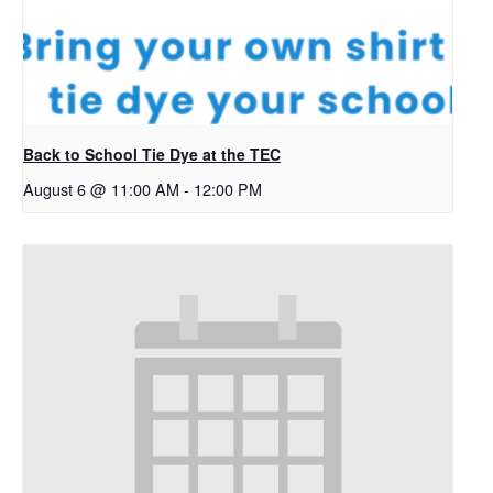
Back to School Tie Dye at the TEC
August 6 @ 11:00 AM
-
12:00 PM