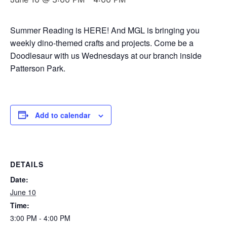
Summer Reading is HERE! And MGL is bringing you
weekly dino-themed crafts and projects. Come be a
Doodlesaur with us Wednesdays at our branch inside
Patterson Park.
Add to calendar
DETAILS
Date:
June 10
Time:
3:00 PM - 4:00 PM