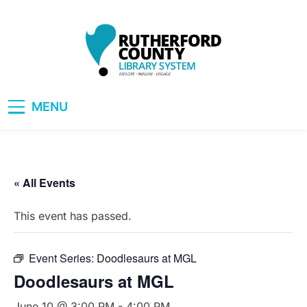
Skip
to
content
RCLS+
"Explore, Imagine, Engage"
MENU
« All Events
This event has passed.
Event Series:
Doodlesaurs at MGL
Doodlesaurs at MGL
June 10 @ 3:00 PM
-
4:00 PM