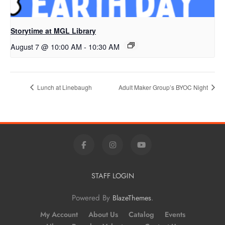
Storytime at MGL Library
August 7 @ 10:00 AM
-
10:30 AM
Lunch at Linebaugh
Adult Maker Group’s BYOC Night
STAFF LOGIN
Powered By
.
BlazeThemes
My Account
About Us
Catalog
Events