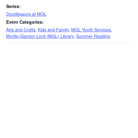
Series:
Doodlesaurs at MGL
Event Categories:
Arts and Crafts
,
Kids and Family
,
MGL Youth Services
,
Myrtle-Glanton Lord (MGL) Library
,
Summer Reading