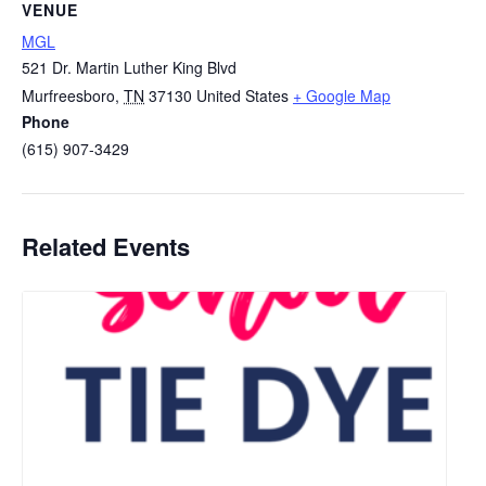
VENUE
MGL
521 Dr. Martin Luther King Blvd
Murfreesboro
,
TN
37130
United States
+ Google Map
Phone
(615) 907-3429
Related Events