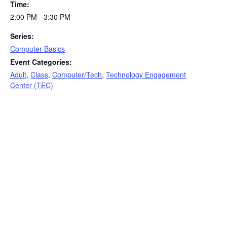
Time:
2:00 PM - 3:30 PM
Series:
Computer Basics
Event Categories:
Adult
,
Class
,
Computer/Tech
,
Technology Engagement
Center (TEC)