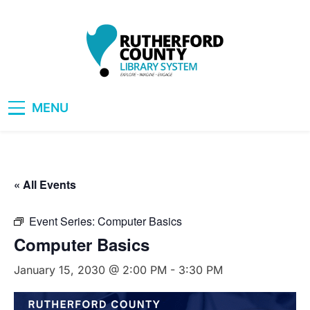
Skip
to
content
RCLS+
"Explore, Imagine, Engage"
MENU
« All Events
Event Series:
Computer Basics
Computer Basics
January 15, 2030 @ 2:00 PM
-
3:30 PM