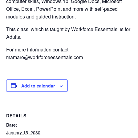
computer skills, Windows 10, Google Docs, Microsoft
Office, Excel, PowerPoint and more with self-paced
modules and guided instruction.
This class, which is taught by Workforce Essentials, is for
Adults.
For more information contact:
mamaro@workforceessentials.com
Add to calendar
DETAILS
Date:
January 15, 2030