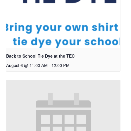
Back to School Tie Dye at the TEC
August 6 @ 11:00 AM
-
12:00 PM