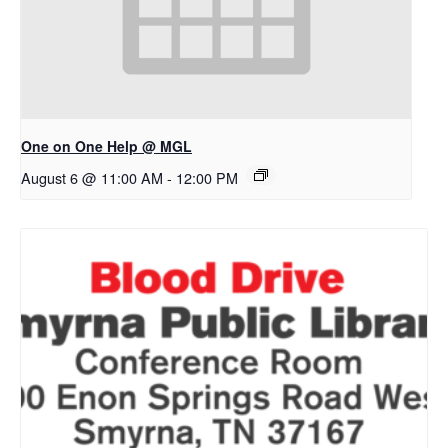
One on One Help @ MGL
August 6 @ 11:00 AM
-
12:00 PM