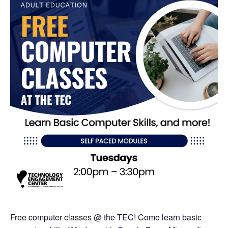
Free computer classes @ the TEC! Come learn basic