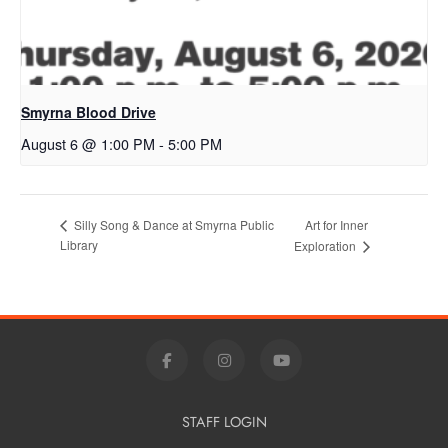
Smyrna Blood Drive
August 6 @ 1:00 PM
-
5:00 PM
Art for Inner
Silly Song & Dance at Smyrna Public
Library
Exploration
STAFF LOGIN