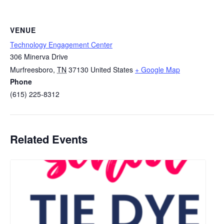
VENUE
Technology Engagement Center
306 Minerva Drive
Murfreesboro
,
TN
37130
United States
+ Google Map
Phone
(615) 225-8312
Related Events