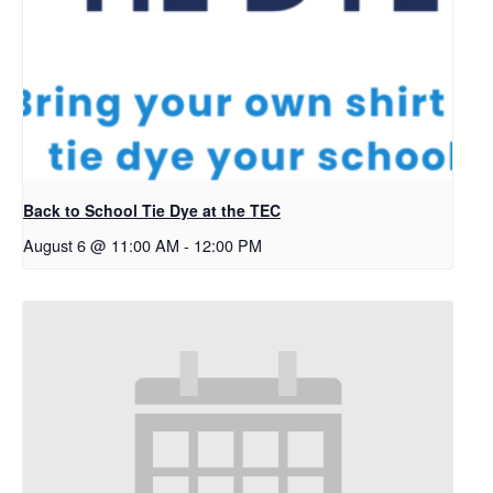
Back to School Tie Dye at the TEC
August 6 @ 11:00 AM
-
12:00 PM