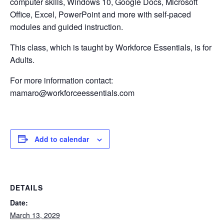
computer skills, Windows 10, Google Docs, Microsoft
Office, Excel, PowerPoint and more with self-paced
modules and guided instruction.
This class, which is taught by Workforce Essentials, is for
Adults.
For more information contact:
mamaro@workforceessentials.com
Add to calendar
DETAILS
Date:
March 13, 2029