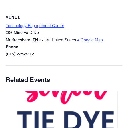
VENUE
Technology Engagement Center
306 Minerva Drive
Murfreesboro
,
TN
37130
United States
+ Google Map
Phone
(615) 225-8312
Related Events