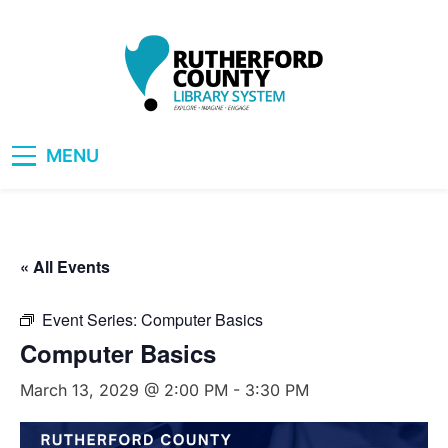
Skip
to
content
RCLS+
"Explore, Imagine, Engage"
MENU
« All Events
Event Series:
Computer Basics
Computer Basics
March 13, 2029 @ 2:00 PM
-
3:30 PM