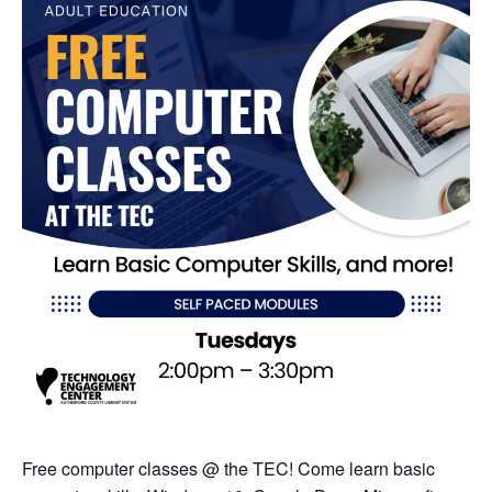
Free computer classes @ the TEC! Come learn basic