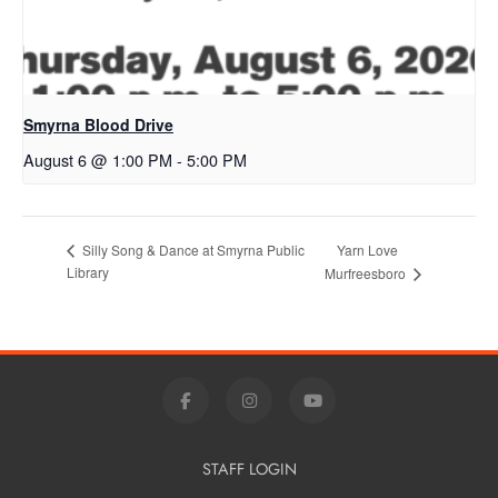
Smyrna Blood Drive
August 6 @ 1:00 PM
-
5:00 PM
Yarn Love
Silly Song & Dance at Smyrna Public
Library
Murfreesboro
STAFF LOGIN