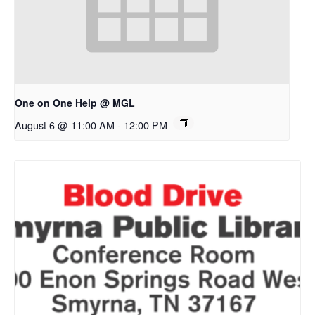
One on One Help @ MGL
August 6 @ 11:00 AM
-
12:00 PM