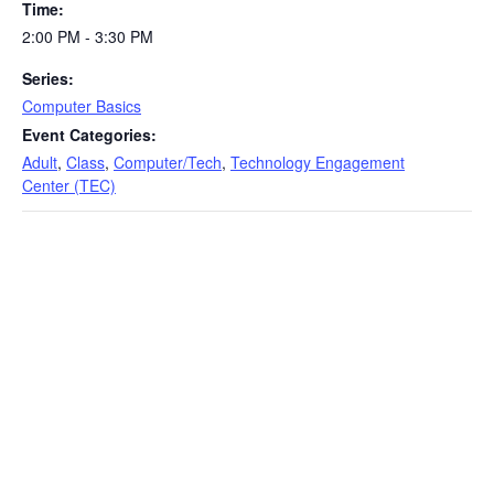
Time:
2:00 PM - 3:30 PM
Series:
Computer Basics
Event Categories:
Adult
,
Class
,
Computer/Tech
,
Technology Engagement
Center (TEC)