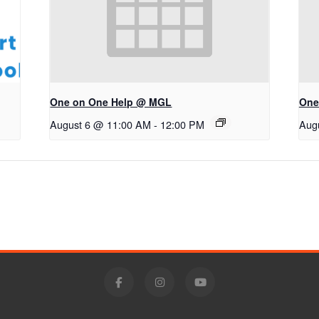
One on One Help @ MGL
One
August 6 @ 11:00 AM
-
12:00 PM
Aug