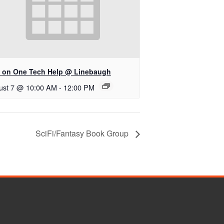
 on One Tech Help @ Linebaugh
ust 7 @ 10:00 AM
-
12:00 PM
SciFi/Fantasy Book Group