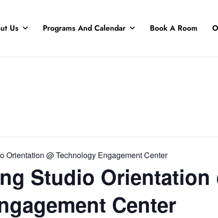
ut Us
Programs And Calendar
Book A Room
O
io Orientation @ Technology Engagement Center
ng Studio Orientation
ngagement Center