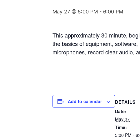
May 27 @ 5:00 PM
-
6:00 PM
This approximately 30 minute, beginn
the basics of equipment, software, 
microphones, record clear audio, an
Add to calendar
DETAILS
Date:
May 27
Time:
5:00 PM - 6