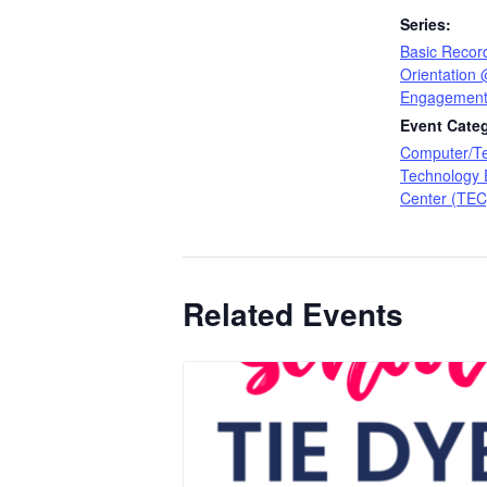
Series:
Basic Recor
Orientation
Engagement
Event Categ
Computer/T
Technology
Center (TEC
Related Events