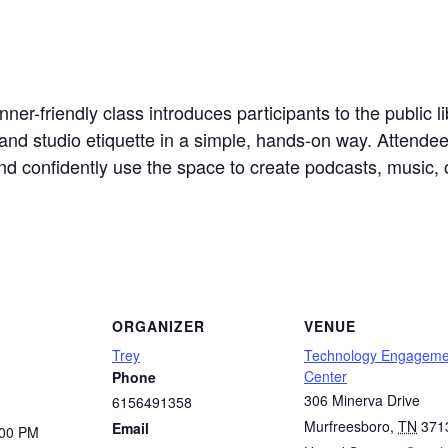
er-friendly class introduces participants to the public li
and studio etiquette in a simple, hands-on way. Attendees
d confidently use the space to create podcasts, music, o
ORGANIZER
VENUE
Trey
Technology Engageme
Center
Phone
306 Minerva Drive
6156491358
Murfreesboro
,
TN
371
Email
:00 PM