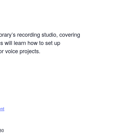
brary’s recording studio, covering
 will learn how to set up
r voice projects.
nt
30