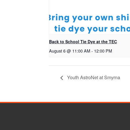
Back to School Tie Dye at the TEC
August 6 @ 11:00 AM
-
12:00 PM
Youth AstroNet at Smyrna