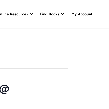
nline Resources
Find Books
My Account
 @