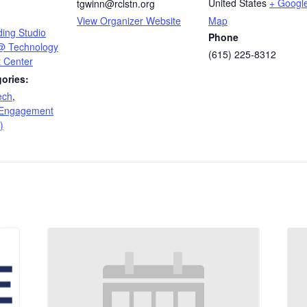
United States
+ Googl
tgwinn@rclstn.org
View Organizer Website
Map
ding Studio
Phone
 @ Technology
(615) 225-8312
 Center
ories:
ech
,
 Engagement
)