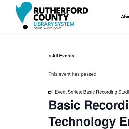
Skip
to
Abo
content
RCLS+
"Explore, Imagine, Engage"
« All Events
This event has passed.
Event Series:
Basic Recording Stud
Basic Recordi
Technology E