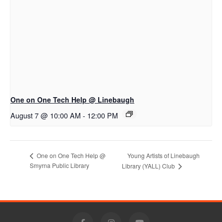
One on One Tech Help @ Linebaugh
August 7 @ 10:00 AM
-
12:00 PM
Young Artists of Linebaugh
One on One Tech Help @
Smyrna Public Library
Library (YALL) Club