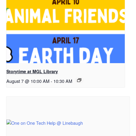
Storytime at MGL Library
August 7 @ 10:00 AM
-
10:30 AM