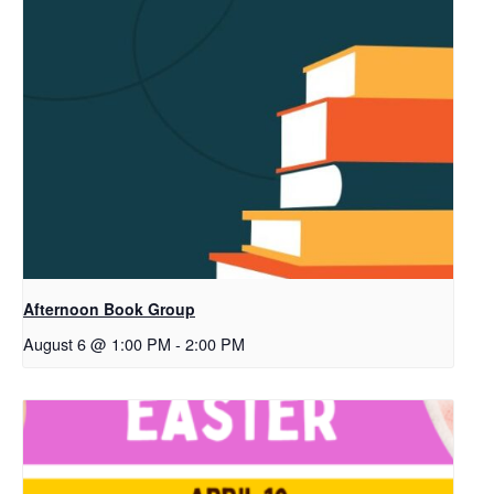
Afternoon Book Group
August 6 @ 1:00 PM
-
2:00 PM