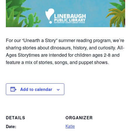
For our “Unearth a Story” summer reading program, we’re
sharing stories about dinosaurs, history, and curiosity. All-
Ages Storytimes are intended for children ages 2-8 and
feature a mix of stories, songs, and puppet shows.
Add to calendar
DETAILS
ORGANIZER
Katie
Date: