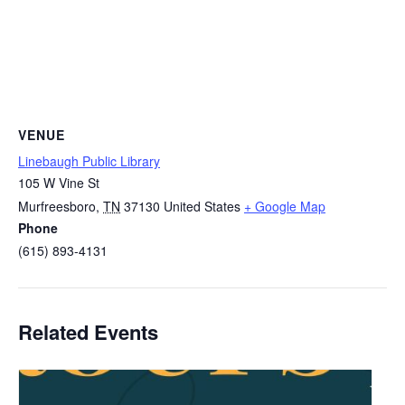
VENUE
Linebaugh Public Library
105 W Vine St
Murfreesboro
,
TN
37130
United States
+ Google Map
Phone
(615) 893-4131
Related Events