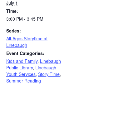
July 1
Time:
3:00 PM - 3:45 PM
Series:
All-Ages Storytime at
Linebaugh
Event Categories:
Kids and Family
,
Linebaugh
Public Library
,
Linebaugh
Youth Services
,
Story Time
,
Summer Reading