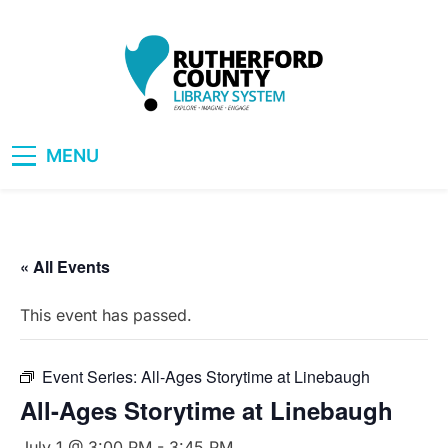
Skip
to
content
RCLS+
"Explore, Imagine, Engage"
MENU
« All Events
This event has passed.
Event Series:
All-Ages Storytime at Linebaugh
All-Ages Storytime at Linebaugh
July 1 @ 3:00 PM
-
3:45 PM