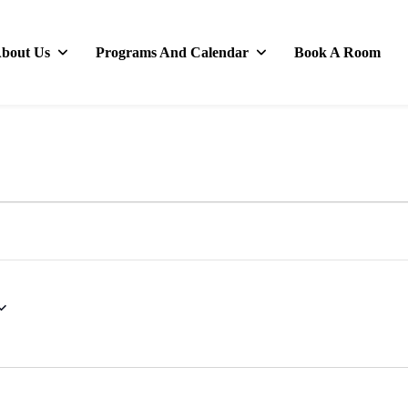
bout Us
Programs And Calendar
Book A Room