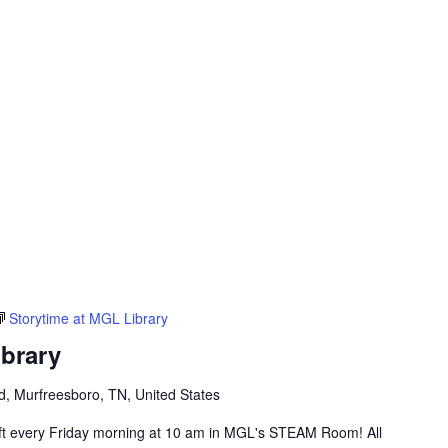
Storytime at MGL Library
ibrary
vd, Murfreesboro, TN, United States
raft every Friday morning at 10 am in MGL's STEAM Room! All