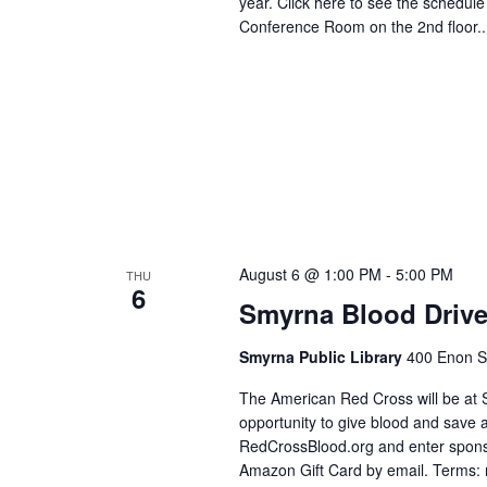
year. Click here to see the schedul
Conference Room on the 2nd floor..
August 6 @ 1:00 PM
-
5:00 PM
THU
6
Smyrna Blood Driv
Smyrna Public Library
400 Enon S
The American Red Cross will be at 
opportunity to give blood and save a
RedCrossBlood.org and enter spons
Amazon Gift Card by email. Terms: r