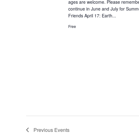
ages are welcome. Please remember 
continue in June and July for Summe
Friends April 17: Earth...
Free
Previous
Events