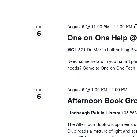
August 6 @ 11:00 AM
-
12:00 PM
THU
6
One on One Help 
MGL
521 Dr. Martin Luther King Bl
Need some help with your smart phon
needs? Come to One on One Tech Hel
August 6 @ 1:00 PM
-
2:00 PM
THU
6
Afternoon Book Gr
Linebaugh Public Library
105 W V
The Afternoon Book Group meets on
Club reads a mixture of light and se