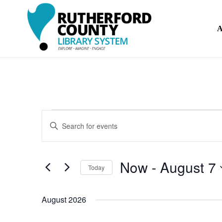
Skip
to
A
content
RCLS+
"Explore, Imagine, Engage"
Events
Events
Enter
Keyword.
Search
Search
and
for
Now
 - 
August 7
Today
Events
Views
by
Select
Navigation
Keyword.
date.
August 2026