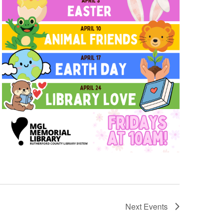
Next
Events