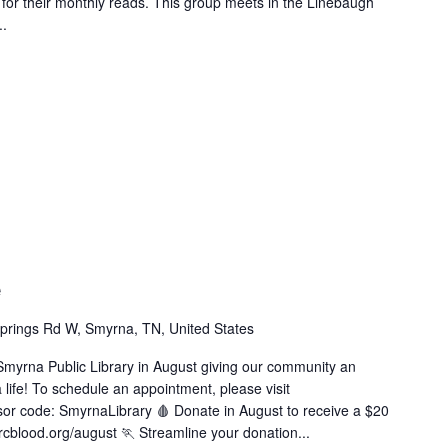
e for their monthly reads. This group meets in the Linebaugh
..
e
prings Rd W, Smyrna, TN, United States
Smyrna Public Library in August giving our community an
 life! To schedule an appointment, please visit
or code: SmyrnaLibrary 🩸 Donate in August to receive a $20
cblood.org/august 🏃 Streamline your donation...