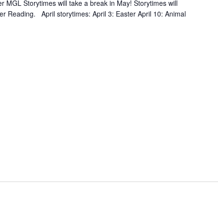
MGL Storytimes will take a break in May! Storytimes will
r Reading. April storytimes: April 3: Easter April 10: Animal