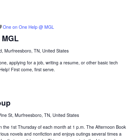
One on One Help @ MGL
@ MGL
vd, Murfreesboro, TN, United States
e, applying for a job, writing a resume, or other basic tech
p! First come, first serve.
oup
ine St, Murfreesboro, TN, United States
 the 1st Thursday of each month at 1 p.m. The Afternoon Book
rious novels and nonfiction and enjoys outings several times a