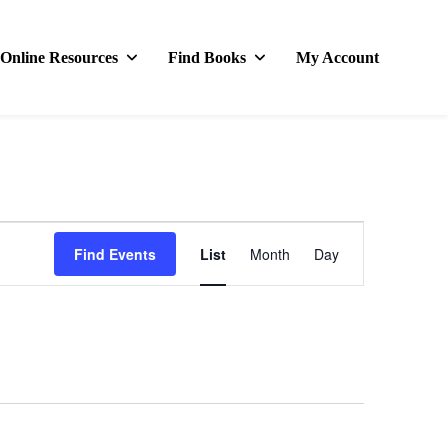
Online Resources
Find Books
My Account
Event
Find Events
List
Month
Day
Views
Navigation