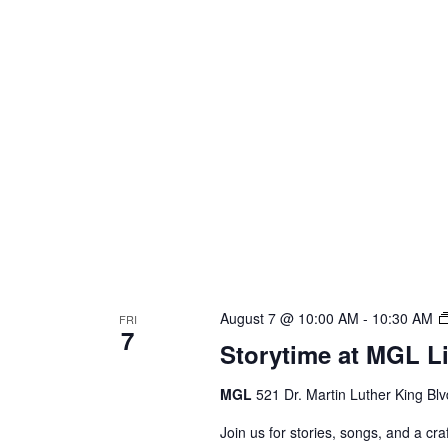
August 7 @ 10:00 AM
-
10:30 AM
FRI
7
Storytime at MGL L
MGL
521 Dr. Martin Luther King Bl
Join us for stories, songs, and a c