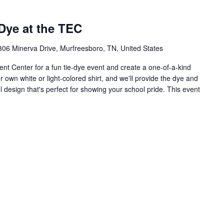
Dye at the TEC
306 Minerva Drive, Murfreesboro, TN, United States
t Center for a fun tie-dye event and create a one-of-a-kind
ur own white or light-colored shirt, and we'll provide the dye and
 design that's perfect for showing your school pride. This event