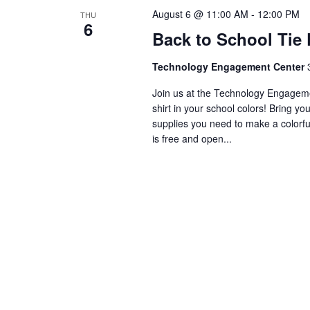
August 6 @ 11:00 AM
-
12:00 PM
THU
6
Back to School Tie 
Technology Engagement Center
Join us at the Technology Engagemen
shirt in your school colors! Bring yo
supplies you need to make a colorful
is free and open...